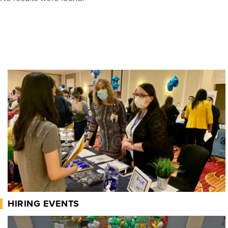
HIRING EVENTS