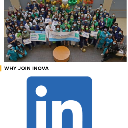
WHY JOIN INOVA