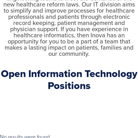
new healthcare reform laws. Our IT division aims
to simplify and improve processes for healthcare
professionals and patients through electronic
record keeping, patient management and
physician support. If you have experience in
healthcare informatics, then Inova has an
opportunity for you to be a part of a team that
makes a lasting impact on patients, families and
our community.
Open Information Technology
Positions
No results were found.