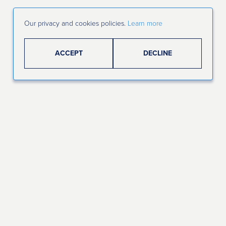
Our privacy and cookies policies.
Learn more
ACCEPT
DECLINE