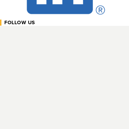
FOLLOW US