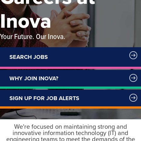
Inova
Your Future. Our Inova.
SEARCH JOBS
WHY JOIN INOVA?
SIGN UP FOR JOB ALERTS
We're focused on maintaining strong and
innovative information technology (IT) and
engineering teams to meet the demands of the