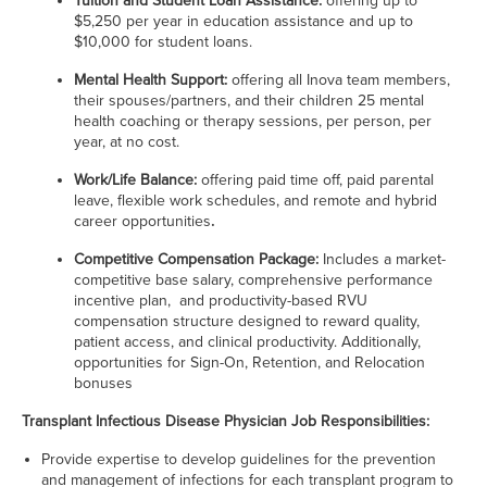
Tuition and Student Loan Assistance:
offering
up to
$5,250 per year in education assistance and up to
$10,000 for student loans.
Mental Health Support:
offering all Inova team members,
their spouses/partners, and their children 25 mental
health coaching or therapy sessions, per person, per
year, at no cost.
Work/Life Balance:
offering
paid time off, paid parental
leave, flexible work schedules, and remote and hybrid
career opportunities
.
Competitive Compensation Package:
Includes a market-
competitive base salary, comprehensive performance
incentive plan,
and productivity-based RVU
compensation structure designed to reward quality,
patient access, and clinical productivity. Additionally,
opportunities for Sign-On, Retention, and Relocation
bonuses
Transplant Infectious Disease Physician Job Responsibilities:
Provide expertise to develop guidelines for the prevention
and management of infections for each transplant program to