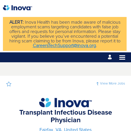
Page
Transplant
Infectious
Disease
Physician
-
ALERT:
Inova Health has been made aware of malicious
Inova
employment scams targeting candidates with false job
Careers
offers and requests for personal information. Please stay
loaded
vigilant. If you believe you’ve encountered a potential
hiring scam claiming to be from Inova, please report it to
CareersTechSupport@inova.org
.
View More Jobs
Transplant Infectious Disease
Physician
Fairfax, VA, United States