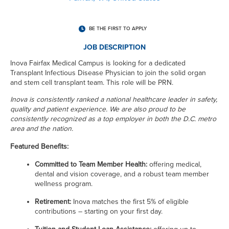
BE THE FIRST TO APPLY
JOB DESCRIPTION
Inova Fairfax Medical Campus is looking for a dedicated
Transplant Infectious Disease Physician to join the solid organ
and stem cell transplant team. This role will be PRN.
Inova is consistently ranked a national healthcare leader in safety,
quality and patient experience.
We are also proud to be
consistently recognized as a top employer in both the D.C. metro
area and the nation.
Featured Benefits:
Committed to Team Member Health:
offering medical,
dental and vision coverage, and a robust team member
wellness program.
Retirement:
Inova matches the first 5% of eligible
contributions – starting on your first day.