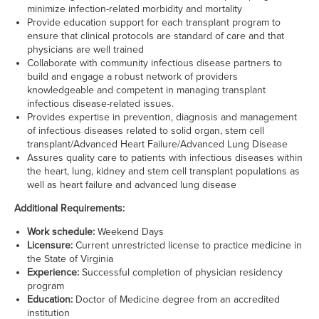
minimize infection-related morbidity and mortality
Provide education support for each transplant program to
ensure that clinical protocols are standard of care and that
physicians are well trained
Collaborate with community infectious disease partners to
build and engage a robust network of providers
knowledgeable and competent in managing transplant
infectious disease-related issues.
Provides expertise in prevention, diagnosis and management
of infectious diseases related to solid organ, stem cell
transplant/Advanced Heart Failure/Advanced Lung Disease
Assures quality care to patients with infectious diseases within
the heart, lung, kidney and stem cell transplant populations as
well as heart failure and advanced lung disease
Additional Requirements:
Work schedule:
Weekend Days
Licensure:
Current unrestricted license to practice medicine in
the State of
Virginia
Experience:
Successful completion of physician residency
program
Education:
Doctor of Medicine degree from an accredited
institution