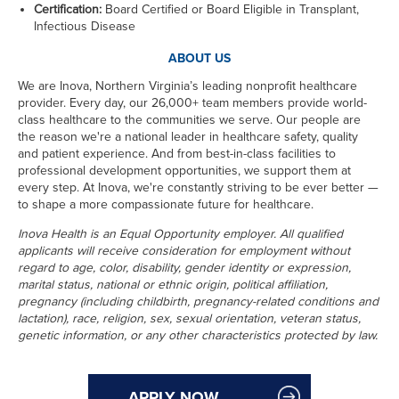
Certification:
Board Certified or Board Eligible in Transplant,
Infectious Disease
ABOUT US
We are Inova, Northern Virginia’s leading nonprofit healthcare
provider. Every day, our 26,000+ team members provide world-
class healthcare to the communities we serve. Our people are
the reason we're a national leader in healthcare safety, quality
and patient experience. And from best-in-class facilities to
professional development opportunities, we support them at
every step. At Inova, we're constantly striving to be ever better —
to shape a more compassionate future for healthcare.
Inova Health is an Equal Opportunity employer. All qualified
applicants will receive consideration for employment without
regard to age, color, disability, gender identity or expression,
marital status, national or ethnic origin, political affiliation,
pregnancy (including childbirth, pregnancy-related conditions and
lactation), race, religion, sex, sexual orientation, veteran status,
genetic information, or any other characteristics protected by law.
APPLY NOW