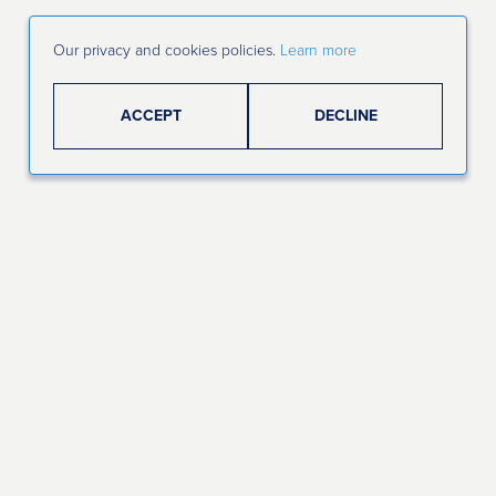
Our privacy and cookies policies.
Learn more
ACCEPT
DECLINE