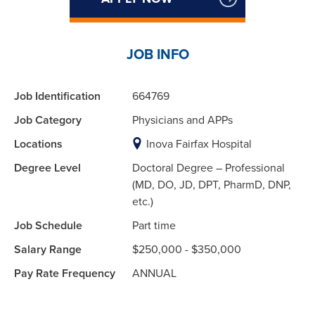
JOB INFO
Job Identification
664769
Job Category
Physicians and APPs
Locations
Inova Fairfax Hospital
Degree Level
Doctoral Degree – Professional
(MD, DO, JD, DPT, PharmD, DNP,
etc.)
Job Schedule
Part time
Salary Range
$250,000 - $350,000
Pay Rate Frequency
ANNUAL