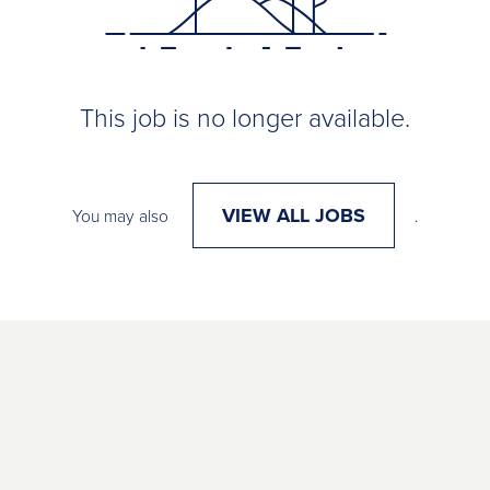
This job is no longer available.
VIEW ALL JOBS
You may also
.