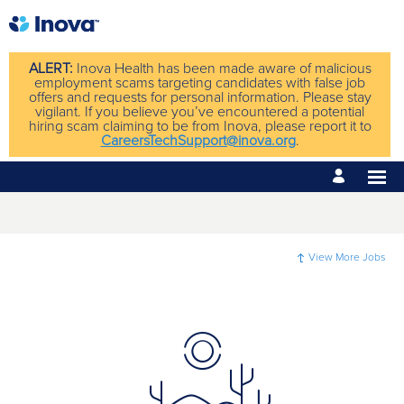
ALERT:
Inova Health has been made aware of malicious
employment scams targeting candidates with false job
offers and requests for personal information. Please stay
vigilant. If you believe you’ve encountered a potential
hiring scam claiming to be from Inova, please report it to
CareersTechSupport@inova.org
.
View More Jobs