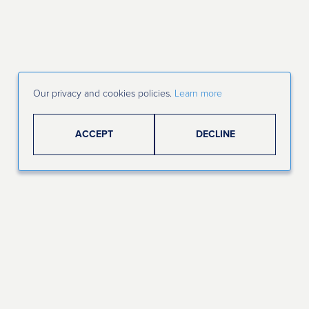
Our privacy and cookies policies.
Learn more
ACCEPT
DECLINE