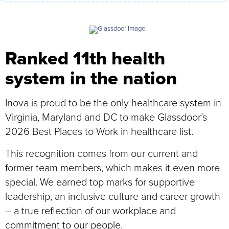
Ranked 11th health
system in the nation
Inova is proud to be the only healthcare system in
Virginia, Maryland and DC to make Glassdoor’s
2026 Best Places to Work in healthcare list.
This recognition comes from our current and
former team members, which makes it even more
special. We earned top marks for supportive
leadership, an inclusive culture and career growth
– a true reflection of our workplace and
commitment to our people.