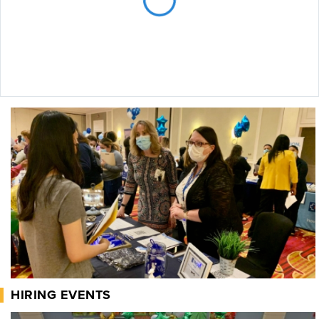
HIRING EVENTS