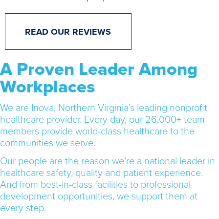
READ OUR REVIEWS
A Proven Leader Among
Workplaces
We are Inova, Northern Virginia’s leading nonprofit
healthcare provider. Every day, our 26,000+ team
members provide world-class healthcare to the
communities we serve.
Our people are the reason we’re a national leader in
healthcare safety, quality and patient experience.
And from best-in-class facilities to professional
development opportunities, we support them at
every step.