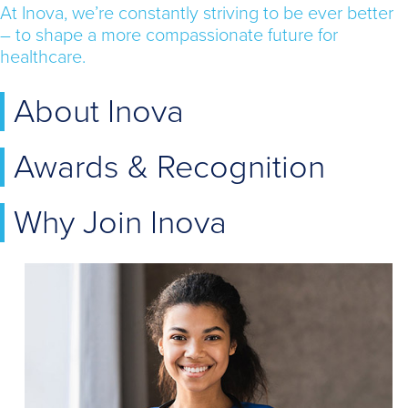
At Inova, we’re constantly striving to be ever better
– to shape a more compassionate future for
healthcare.
About Inova
Awards & Recognition
Why Join Inova