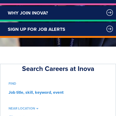
WHY JOIN INOVA?
SIGN UP FOR JOB ALERTS
FIND
Job
title,
skill,
keyword
NEAR LOCATION