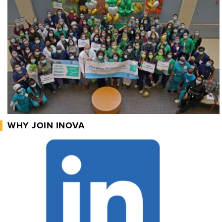
WHY JOIN INOVA