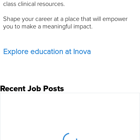
class clinical resources.
Shape your career at a place that will empower
you to make a meaningful impact.
Explore education at Inova
Recent Job Posts