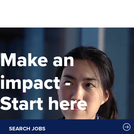
Make an
impact -
Start here
SEARCH JOBS