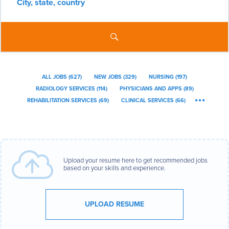
City,
state,
country
ALL JOBS
(
627
)
NEW JOBS
(
329
)
NURSING
(
197
)
RADIOLOGY SERVICES
(
114
)
PHYSICIANS AND APPS
(
89
)
REHABILITATION SERVICES
(
69
)
CLINICAL SERVICES
(
66
)
Upload your resume here to get recommended jobs
based on your skills and experience.
UPLOAD RESUME