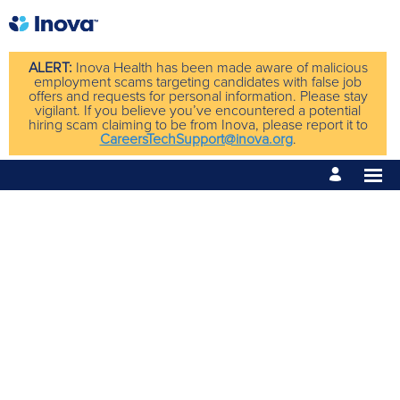
ALERT:
Inova Health has been made aware of malicious
employment scams targeting candidates with false job
offers and requests for personal information. Please stay
vigilant. If you believe you’ve encountered a potential
hiring scam claiming to be from Inova, please report it to
CareersTechSupport@inova.org
.