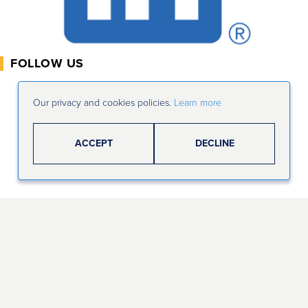
FOLLOW US
Our privacy and cookies policies.
Learn more
ACCEPT
DECLINE