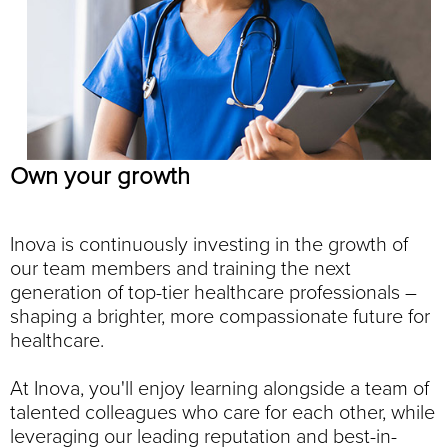
Own your growth
Inova is continuously investing in the growth of
our team members and training the next
generation of top-tier healthcare professionals –
shaping a brighter, more compassionate future for
healthcare.
At Inova, you'll enjoy learning alongside a team of
talented colleagues who care for each other, while
leveraging our leading reputation and best-in-